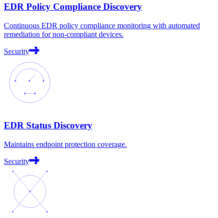
EDR Policy Compliance Discovery
Continuous EDR policy compliance monitoring with automated
remediation for non-compliant devices.
Security
EDR Status Discovery
Maintains endpoint protection coverage.
Security