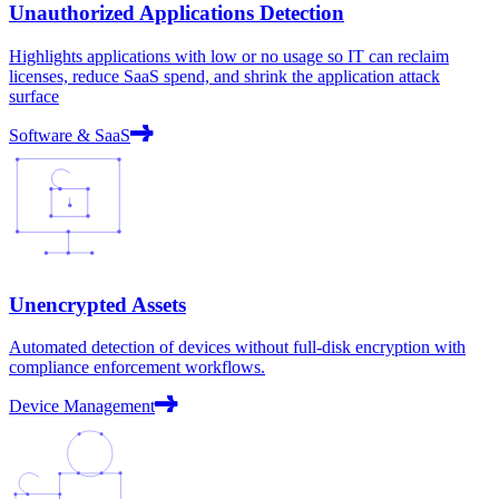
Unauthorized Applications Detection
Highlights applications with low or no usage so IT can reclaim
licenses, reduce SaaS spend, and shrink the application attack
surface
Software & SaaS
Unencrypted Assets
Automated detection of devices without full-disk encryption with
compliance enforcement workflows.
Device Management