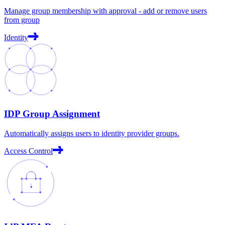
Manage group membership with approval - add or remove users
from group
Identity
IDP Group Assignment
Automatically assigns users to identity provider groups.
Access Control