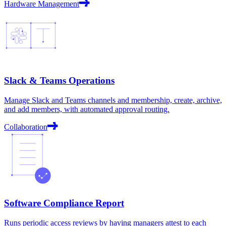
Hardware Management
Slack & Teams Operations
Manage Slack and Teams channels and membership, create, archive,
and add members, with automated approval routing.
Collaboration
Software Compliance Report
Runs periodic access reviews by having managers attest to each