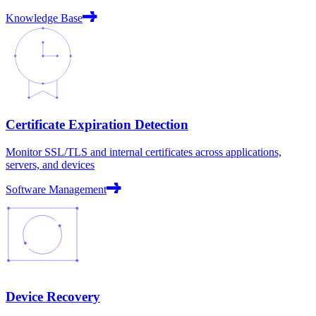
Knowledge Base
Certificate Expiration Detection
Monitor SSL/TLS and internal certificates across applications,
servers, and devices
Software Management
Device Recovery