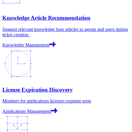
Knowledge Article Recommendation
Suggest relevant knowledge base articles to agents and users during
ticket creation.
Knowledge Management
License Expiration Discovery
Monitors for applications licenses expiring soon
Applications Management