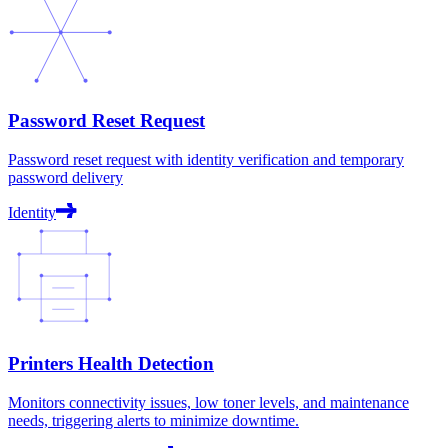
Password Reset Request
Password reset request with identity verification and temporary
password delivery
Identity
Printers Health Detection
Monitors connectivity issues, low toner levels, and maintenance
needs, triggering alerts to minimize downtime.