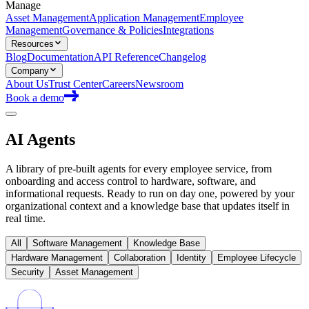
Manage
Asset Management
Application Management
Employee
Management
Governance & Policies
Integrations
Resources
Blog
Documentation
API Reference
Changelog
Company
About Us
Trust Center
Careers
Newsroom
Book a demo
AI Agents
A library of pre-built agents for every employee service, from
onboarding and access control to hardware, software, and
informational requests. Ready to run on day one, powered by your
organizational context and a knowledge base that updates itself in
real time.
All
Software Management
Knowledge Base
Hardware Management
Collaboration
Identity
Employee Lifecycle
Security
Asset Management