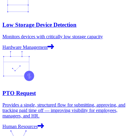
Low Storage Device Detection
Monitors devices with critically low storage capacity
Hardware Management
PTO Request
Provides a single, structured flow for submitting, approving, and
tracking paid time off — improving visibility for employees,
managers, and HR.
Human Resources