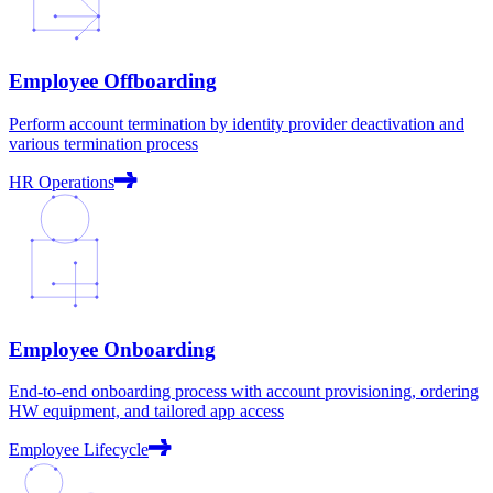
Employee Offboarding
Perform account termination by identity provider deactivation and
various termination process
HR Operations
Employee Onboarding
End-to-end onboarding process with account provisioning, ordering
HW equipment, and tailored app access
Employee Lifecycle