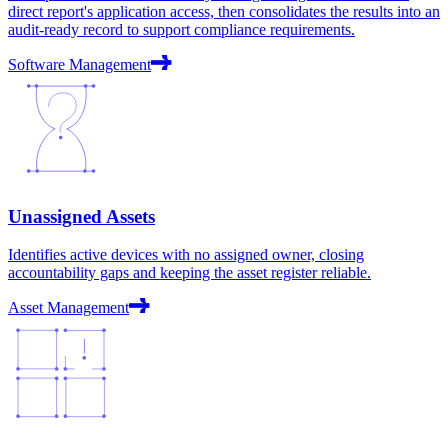
direct report's application access, then consolidates the results into an
audit-ready record to support compliance requirements.
Software Management
Unassigned Assets
Identifies active devices with no assigned owner, closing
accountability gaps and keeping the asset register reliable.
Asset Management