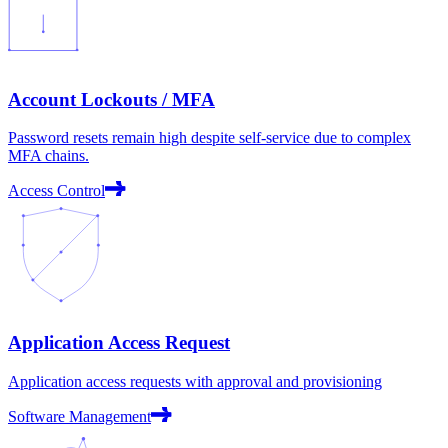
Account Lockouts / MFA
Password resets remain high despite self-service due to complex
MFA chains.
Access Control
Application Access Request
Application access requests with approval and provisioning
Software Management