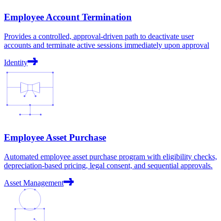
Employee Account Termination
Provides a controlled, approval-driven path to deactivate user
accounts and terminate active sessions immediately upon approval
Identity
Employee Asset Purchase
Automated employee asset purchase program with eligibility checks,
depreciation-based pricing, legal consent, and sequential approvals.
Asset Management