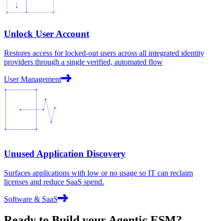
Unlock User Account
Restores access for locked-out users across all integrated identity
providers through a single verified, automated flow
User Management
Unused Application Discovery
Surfaces applications with low or no usage so IT can reclaim
licenses and reduce SaaS spend.
Software & SaaS
Ready to Build your
Agentic ESM?