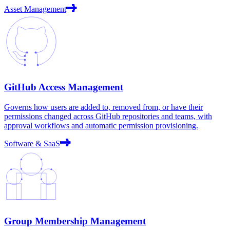
Asset Management
GitHub Access Management
Governs how users are added to, removed from, or have their
permissions changed across GitHub repositories and teams, with
approval workflows and automatic permission provisioning.
Software & SaaS
Group Membership Management