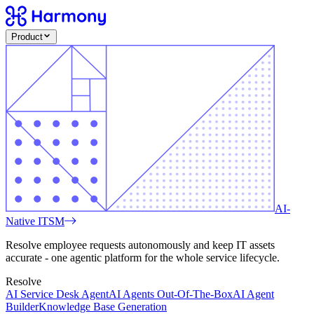
Product
AI-
Native ITSM
Resolve employee requests autonomously and keep IT assets
accurate - one agentic platform for the whole service lifecycle.
Resolve
AI Service Desk Agent
AI Agents Out-Of-The-Box
AI Agent
Builder
Knowledge Base Generation