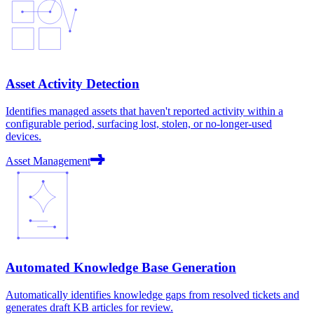
Asset Activity Detection
Identifies managed assets that haven't reported activity within a
configurable period, surfacing lost, stolen, or no-longer-used
devices.
Asset Management
Automated Knowledge Base Generation
Automatically identifies knowledge gaps from resolved tickets and
generates draft KB articles for review.