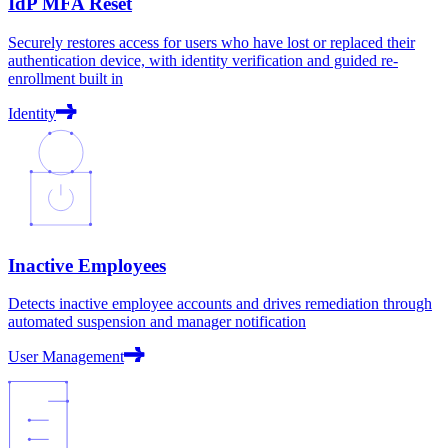
IdP MFA Reset
Securely restores access for users who have lost or replaced their
authentication device, with identity verification and guided re-
enrollment built in
Identity
Inactive Employees
Detects inactive employee accounts and drives remediation through
automated suspension and manager notification
User Management