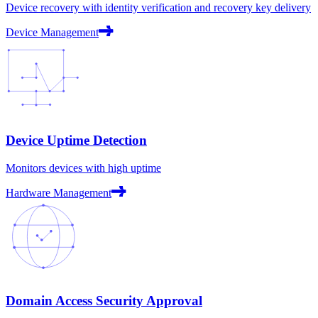
Device recovery with identity verification and recovery key delivery
Device Management
Device Uptime Detection
Monitors devices with high uptime
Hardware Management
Domain Access Security Approval