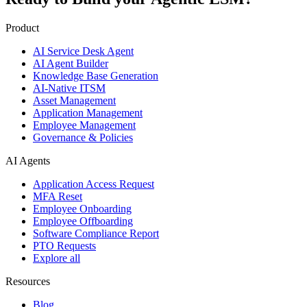
Product
AI Service Desk Agent
AI Agent Builder
Knowledge Base Generation
AI-Native ITSM
Asset Management
Application Management
Employee Management
Governance & Policies
AI Agents
Application Access Request
MFA Reset
Employee Onboarding
Employee Offboarding
Software Compliance Report
PTO Requests
Explore all
Resources
Blog