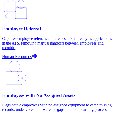
Employee Referral
Captures employee referrals and creates them directly as applications
in the ATS, removing manual handoffs between employees and
recruiting.
Human Resources
Employees with No Assigned Assets
Flags active employees with no assigned equipment to catch missing
records, undelivered hardware, or gaps in the onboarding process.