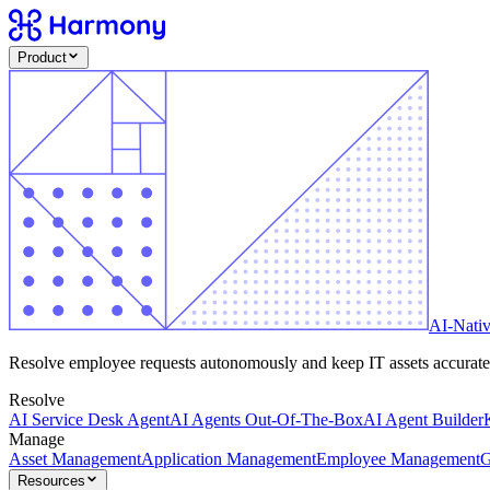
Product
AI-Nati
Resolve employee requests autonomously and keep IT assets accurate -
Resolve
AI Service Desk Agent
AI Agents Out-Of-The-Box
AI Agent Builder
Manage
Asset Management
Application Management
Employee Management
G
Resources