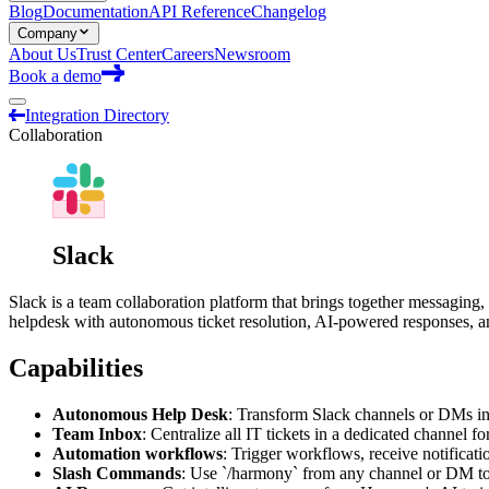
Blog
Documentation
API Reference
Changelog
Company
About Us
Trust Center
Careers
Newsroom
Book a demo
Integration Directory
Collaboration
Slack
Slack is a team collaboration platform that brings together messaging,
helpdesk with autonomous ticket resolution, AI-powered responses, 
Capabilities
Autonomous Help Desk
: Transform Slack channels or DMs in
Team Inbox
: Centralize all IT tickets in a dedicated channel f
Automation workflows
: Trigger workflows, receive notificati
Slash Commands
: Use `/harmony` from any channel or DM to 