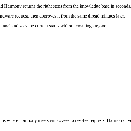
 Harmony returns the right steps from the knowledge base in seconds
dware request, then approves it from the same thread minutes later.
hannel and sees the current status without emailing anyone.
t is where Harmony meets employees to resolve requests. Harmony lives