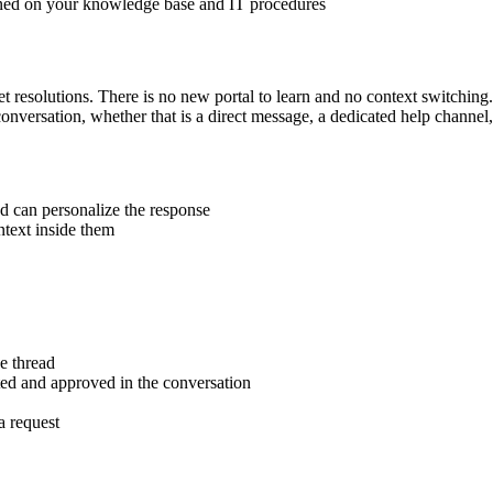
ained on your knowledge base and IT procedures
et resolutions. There is no new portal to learn and no context switchi
 conversation, whether that is a direct message, a dedicated help chann
d can personalize the response
text inside them
e thread
ted and approved in the conversation
a request