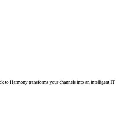
ack to Harmony transforms your channels into an intelligent IT