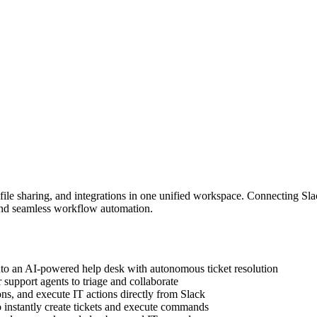
 file sharing, and integrations in one unified workspace. Connecting Sl
and seamless workflow automation.
to an AI-powered help desk with autonomous ticket resolution
or support agents to triage and collaborate
ons, and execute IT actions directly from Slack
instantly create tickets and execute commands