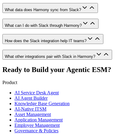
What data does Harmony sync from Slack?
What can I do with Slack through Harmony?
How does the Slack integration help IT teams?
What other integrations pair with Slack in Harmony?
Ready to Build your
Agentic ESM?
Product
AI Service Desk Agent
AI Agent Builder
Knowledge Base Generation
AI-Native ITSM
Asset Management
Application Management
Employee Management
Governance & Policies