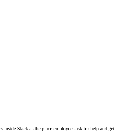
.
 inside Slack as the place employees ask for help and get