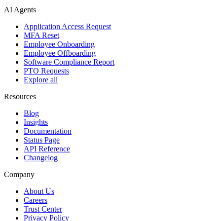
AI Agents
Application Access Request
MFA Reset
Employee Onboarding
Employee Offboarding
Software Compliance Report
PTO Requests
Explore all
Resources
Blog
Insights
Documentation
Status Page
API Reference
Changelog
Company
About Us
Careers
Trust Center
Privacy Policy