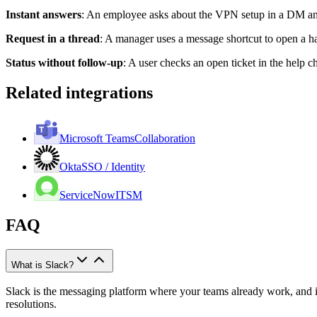
Instant answers
:
An employee asks about the VPN setup in a DM and
Request in a thread
:
A manager uses a message shortcut to open a har
Status without follow-up
:
A user checks an open ticket in the help c
Related integrations
Microsoft Teams
Collaboration
Okta
SSO / Identity
ServiceNow
ITSM
FAQ
What is Slack?
Slack is the messaging platform where your teams already work, and i
resolutions.