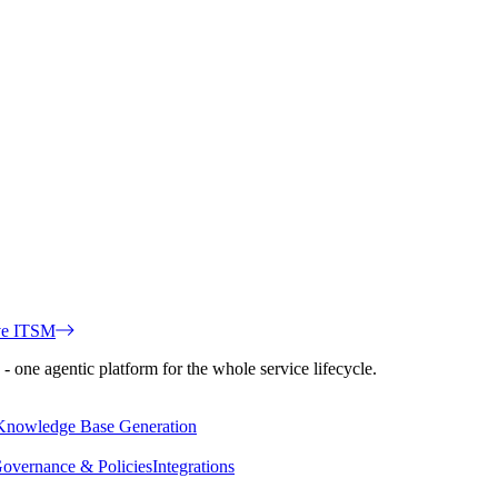
ve ITSM
 one agentic platform for the whole service lifecycle.
Knowledge Base Generation
overnance & Policies
Integrations