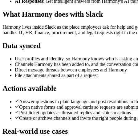
AI Responses
: Get intelligent answers from Harmony's AI tr
What Harmony does with
Slack
Harmony lives inside Slack as the place employees ask for help and g
handles IT, HR, finance, procurement, and legal requests right in the
Data synced
User profiles and identity, so Harmony knows who is asking an
Channels Harmony has been added to, and the conversation con
Direct message threads between employees and Harmony
File attachments shared as part of a request
Actions available
Answer questions in plain language and post resolutions in th
Open native forms and approval cards so requests are submit
Post ticket updates as threaded replies and status reactions
Create or archive channels and invite the right people during 
Real-world use cases