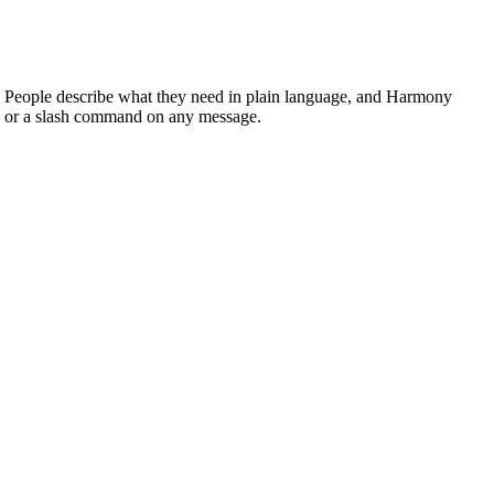
ng. People describe what they need in plain language, and Harmony
el, or a slash command on any message.