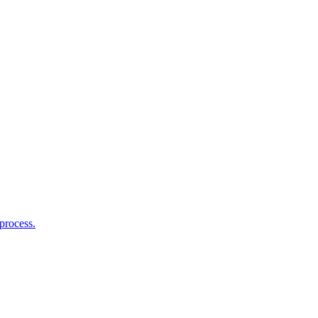
process.