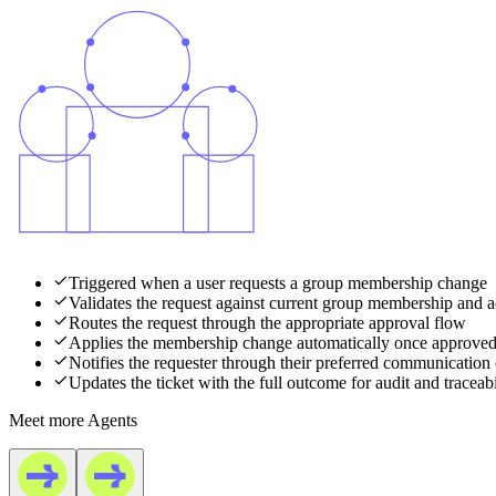
Triggered when a user requests a group membership change
Validates the request against current group membership and a
Routes the request through the appropriate approval flow
Applies the membership change automatically once approve
Notifies the requester through their preferred communication
Updates the ticket with the full outcome for audit and traceabi
Meet more Agents