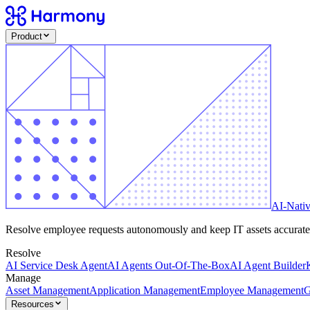
Product
AI-Nati
Resolve employee requests autonomously and keep IT assets accurate -
Resolve
AI Service Desk Agent
AI Agents Out-Of-The-Box
AI Agent Builder
Manage
Asset Management
Application Management
Employee Management
G
Resources