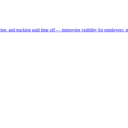
oving, and tracking paid time off — improving visibility for employees,