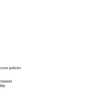
ccess policies
d
 channel
lity