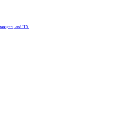
 managers, and HR.