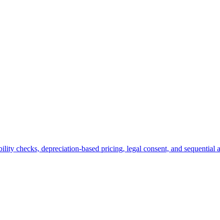
ity checks, depreciation-based pricing, legal consent, and sequential 