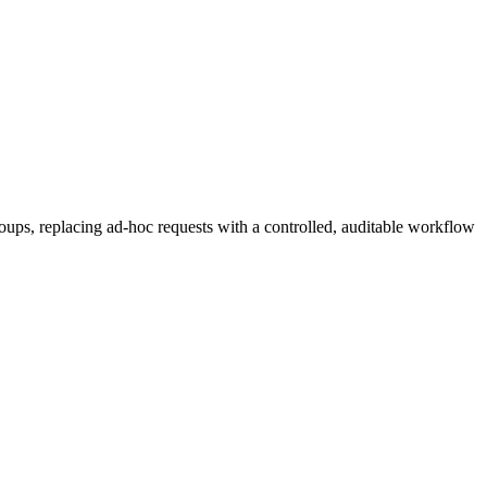
ups, replacing ad-hoc requests with a controlled, auditable workflow