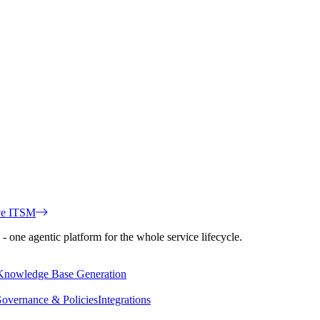
ve ITSM
 one agentic platform for the whole service lifecycle.
Knowledge Base Generation
overnance & Policies
Integrations