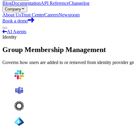
Blog
Documentation
API Reference
Changelog
Company
About Us
Trust Center
Careers
Newsroom
Book a demo
AI Agents
Identity
Group Membership Management
Governs how users are added to or removed from identity provider gro