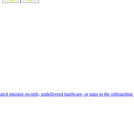
atch missing records, undelivered hardware, or gaps in the onboarding 