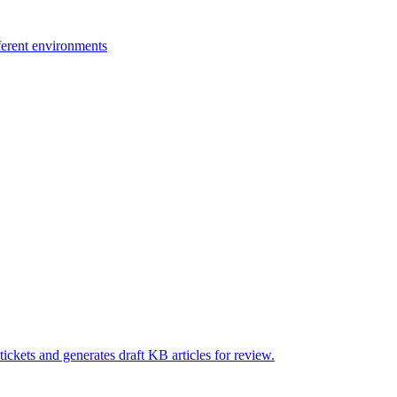
ferent environments
ickets and generates draft KB articles for review.