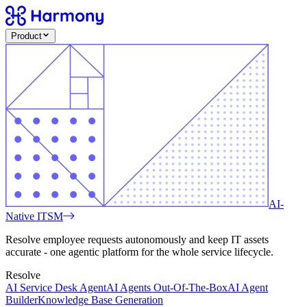
Product
AI-
Native ITSM
Resolve employee requests autonomously and keep IT assets
accurate - one agentic platform for the whole service lifecycle.
Resolve
AI Service Desk Agent
AI Agents Out-Of-The-Box
AI Agent
Builder
Knowledge Base Generation