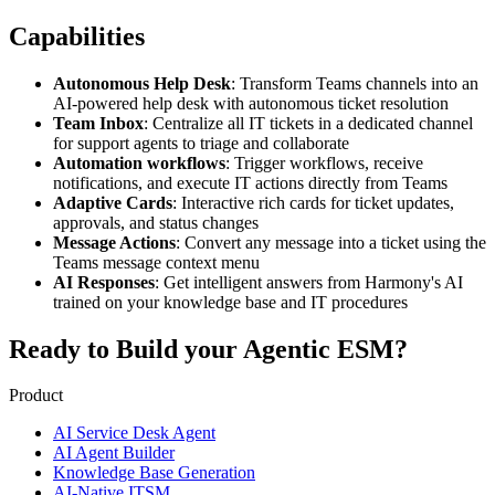
Capabilities
Autonomous Help Desk
: Transform Teams channels into an
AI-powered help desk with autonomous ticket resolution
Team Inbox
: Centralize all IT tickets in a dedicated channel
for support agents to triage and collaborate
Automation workflows
: Trigger workflows, receive
notifications, and execute IT actions directly from Teams
Adaptive Cards
: Interactive rich cards for ticket updates,
approvals, and status changes
Message Actions
: Convert any message into a ticket using the
Teams message context menu
AI Responses
: Get intelligent answers from Harmony's AI
trained on your knowledge base and IT procedures
Ready to Build your
Agentic ESM?
Product
AI Service Desk Agent
AI Agent Builder
Knowledge Base Generation
AI-Native ITSM