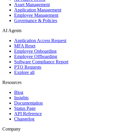
Asset Management
Application Management
Employee Management
Governance & Policies
AI Agents
Application Access Request
MFA Reset
Employee Onboarding
Employee Offboarding
Software Compliance Report
PTO Requests
Explore all
Resources
Blog
Insights
Documentation
Status Page
API Reference
Changelog
Company