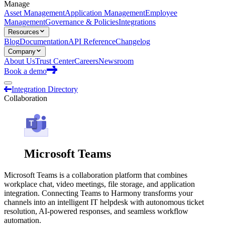
Manage
Asset Management
Application Management
Employee
Management
Governance & Policies
Integrations
Resources
Blog
Documentation
API Reference
Changelog
Company
About Us
Trust Center
Careers
Newsroom
Book a demo
Integration Directory
Collaboration
Microsoft Teams
Microsoft Teams is a collaboration platform that combines
workplace chat, video meetings, file storage, and application
integration. Connecting Teams to Harmony transforms your
channels into an intelligent IT helpdesk with autonomous ticket
resolution, AI-powered responses, and seamless workflow
automation.