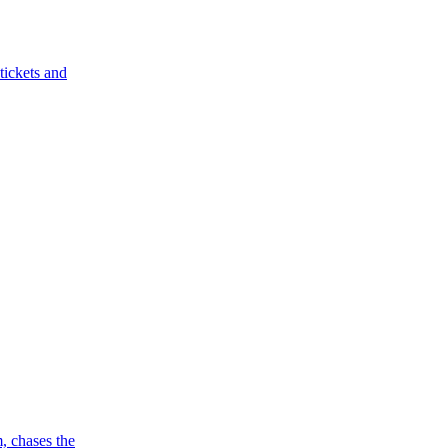
tickets and
, chases the