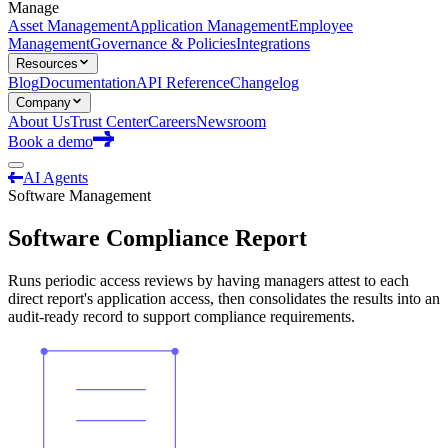
Manage
Asset Management
Application Management
Employee
Management
Governance & Policies
Integrations
Resources
Blog
Documentation
API Reference
Changelog
Company
About Us
Trust Center
Careers
Newsroom
Book a demo
AI Agents
Software Management
Software Compliance Report
Runs periodic access reviews by having managers attest to each
direct report's application access, then consolidates the results into an
audit-ready record to support compliance requirements.