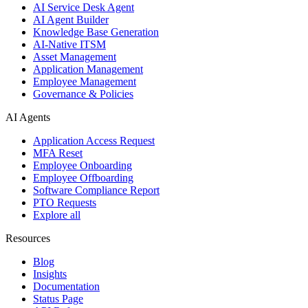
AI Service Desk Agent
AI Agent Builder
Knowledge Base Generation
AI-Native ITSM
Asset Management
Application Management
Employee Management
Governance & Policies
AI Agents
Application Access Request
MFA Reset
Employee Onboarding
Employee Offboarding
Software Compliance Report
PTO Requests
Explore all
Resources
Blog
Insights
Documentation
Status Page