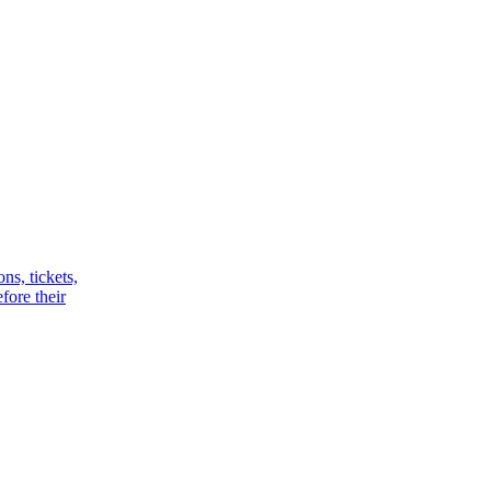
ns, tickets,
fore their