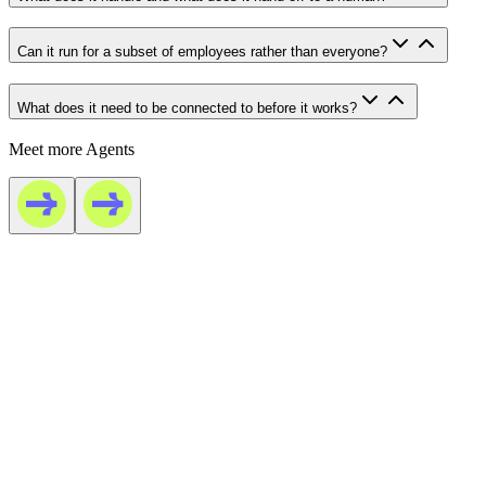
Can it run for a subset of employees rather than everyone?
What does it need to be connected to before it works?
Meet more Agents