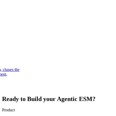
, chases the
ment,
Ready to Build your
Agentic ESM?
Product