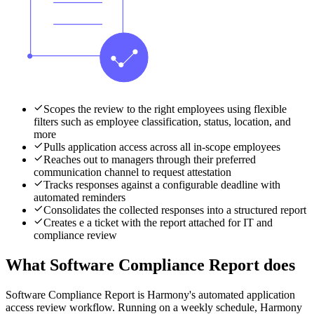
Scopes the review to the right employees using flexible
filters such as employee classification, status, location, and
more
Pulls application access across all in-scope employees
Reaches out to managers through their preferred
communication channel to request attestation
Tracks responses against a configurable deadline with
automated reminders
Consolidates the collected responses into a structured report
Creates e a ticket with the report attached for IT and
compliance review
What Software Compliance Report does
Software Compliance Report is Harmony's automated application
access review workflow. Running on a weekly schedule, Harmony