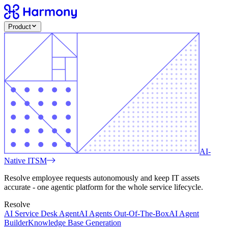
Product
AI-
Native ITSM
Resolve employee requests autonomously and keep IT assets
accurate - one agentic platform for the whole service lifecycle.
Resolve
AI Service Desk Agent
AI Agents Out-Of-The-Box
AI Agent
Builder
Knowledge Base Generation