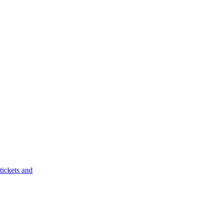
tickets and