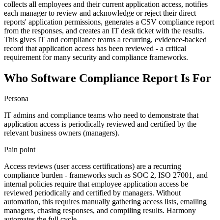
collects all employees and their current application access, notifies
each manager to review and acknowledge or reject their direct
reports' application permissions, generates a CSV compliance report
from the responses, and creates an IT desk ticket with the results.
This gives IT and compliance teams a recurring, evidence-backed
record that application access has been reviewed - a critical
requirement for many security and compliance frameworks.
Who Software Compliance Report Is For
Persona
IT admins and compliance teams who need to demonstrate that
application access is periodically reviewed and certified by the
relevant business owners (managers).
Pain point
Access reviews (user access certifications) are a recurring
compliance burden - frameworks such as SOC 2, ISO 27001, and
internal policies require that employee application access be
reviewed periodically and certified by managers. Without
automation, this requires manually gathering access lists, emailing
managers, chasing responses, and compiling results. Harmony
automates the full cycle.