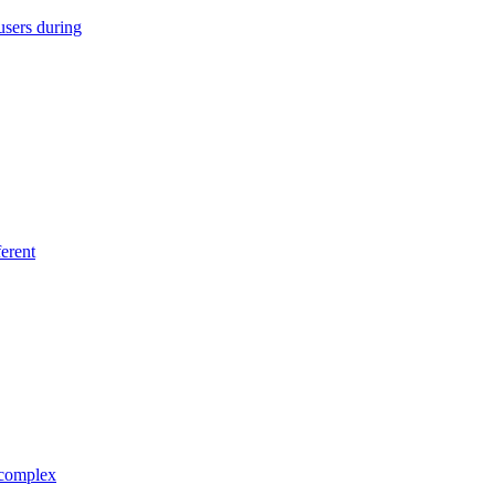
users during
erent
 complex