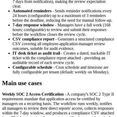
7 days from notification), making the review expectation
clear.
Automated reminders
-
Sends reminder notifications every
24 hours (configurable) up to a maximum of 3 reminders
before the deadline, reducing the need for manual follow-up.
7-day response window
-
Managers have a full week (168
hours; configurable) to review and submit their responses
before the workflow closes the review cycle.
CSV compliance report
-
Generates a structured compliance
CSV covering all employee-application-manager review
outcomes, suitable for audit evidence.
IT desk ticket as audit trail
-
Creates a dated, trackable IT
ticket with the compliance report attached - providing an
auditable record of each review cycle.
Configurable schedule
-
Cron schedule and timezone are
fully configurable per tenant (default: weekly on Monday).
Main use cases
Weekly SOC 2 Access Certification
-
A company's SOC 2 Type II
requirements mandate that application access be certified by
managers on a recurring basis. The workflow runs weekly, notifies
all managers to review their direct reports' access, collects responses
within the 7-day window, and produces a compliance CSV attached