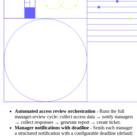
Automated access review orchestration
-
Runs the full
manager-review cycle: collect access data → notify managers
→ collect responses → generate report → create ticket.
Manager notifications with deadline
-
Sends each manager
a structured notification with a configurable deadline (default: