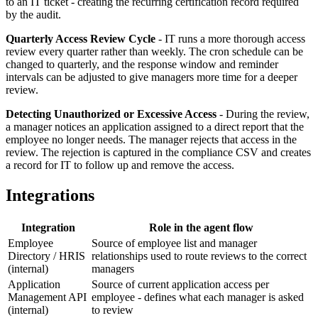
to an IT ticket - creating the recurring certification record required
by the audit.
Quarterly Access Review Cycle
-
IT runs a more thorough access
review every quarter rather than weekly. The cron schedule can be
changed to quarterly, and the response window and reminder
intervals can be adjusted to give managers more time for a deeper
review.
Detecting Unauthorized or Excessive Access
-
During the review,
a manager notices an application assigned to a direct report that the
employee no longer needs. The manager rejects that access in the
review. The rejection is captured in the compliance CSV and creates
a record for IT to follow up and remove the access.
Integrations
Integration
Role in the agent flow
Employee
Source of employee list and manager
Directory / HRIS
relationships used to route reviews to the correct
(internal)
managers
Application
Source of current application access per
Management API
employee - defines what each manager is asked
(internal)
to review