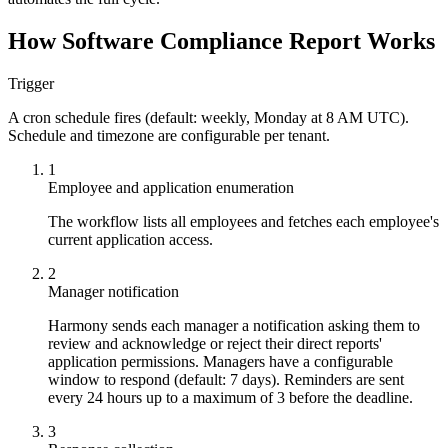
How Software Compliance Report Works
Trigger
A cron schedule fires (default: weekly, Monday at 8 AM UTC).
Schedule and timezone are configurable per tenant.
1
Employee and application enumeration
The workflow lists all employees and fetches each employee's
current application access.
2
Manager notification
Harmony sends each manager a notification asking them to
review and acknowledge or reject their direct reports'
application permissions. Managers have a configurable
window to respond (default: 7 days). Reminders are sent
every 24 hours up to a maximum of 3 before the deadline.
3