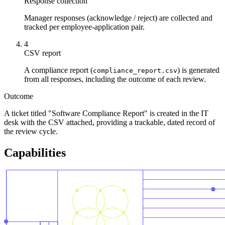
Response collection
Manager responses (acknowledge / reject) are collected and
tracked per employee-application pair.
4
CSV report
A compliance report (
) is generated
compliance_report.csv
from all responses, including the outcome of each review.
Outcome
A ticket titled "Software Compliance Report" is created in the IT
desk with the CSV attached, providing a trackable, dated record of
the review cycle.
Capabilities