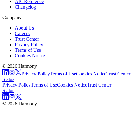
API Reference
Changelog
Company
About Us
Careers
Trust Center
Privacy Policy
Terms of Use
Cookies Notice
© 2026 Harmony
Privacy Policy
Terms of Use
Cookies Notice
Trust Center
Status
Privacy Policy
Terms of Use
Cookies Notice
Trust Center
Status
© 2026 Harmony