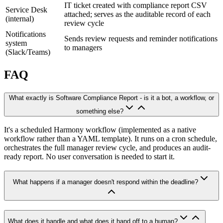
IT ticket created with compliance report CSV
Service Desk
attached; serves as the auditable record of each
(internal)
review cycle
Notifications
Sends review requests and reminder notifications
system
to managers
(Slack/Teams)
FAQ
What exactly is Software Compliance Report - is it a bot, a workflow, or
something else?
It's a scheduled Harmony workflow (implemented as a native
workflow rather than a YAML template). It runs on a cron schedule,
orchestrates the full manager review cycle, and produces an audit-
ready report. No user conversation is needed to start it.
What happens if a manager doesn't respond within the deadline?
What does it handle and what does it hand off to a human?