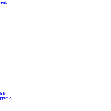
ment,
h its
 approve,