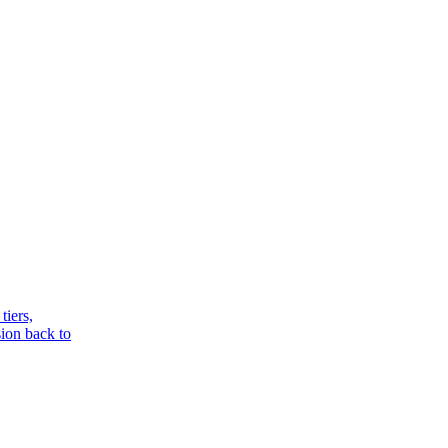
tiers,
sion back to