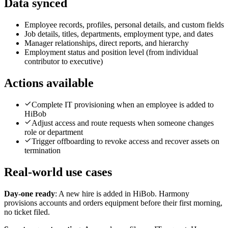
Data synced
Employee records, profiles, personal details, and custom fields
Job details, titles, departments, employment type, and dates
Manager relationships, direct reports, and hierarchy
Employment status and position level (from individual
contributor to executive)
Actions available
Complete IT provisioning when an employee is added to
HiBob
Adjust access and route requests when someone changes
role or department
Trigger offboarding to revoke access and recover assets on
termination
Real-world use cases
Day-one ready
:
A new hire is added in HiBob. Harmony
provisions accounts and orders equipment before their first morning,
no ticket filed.