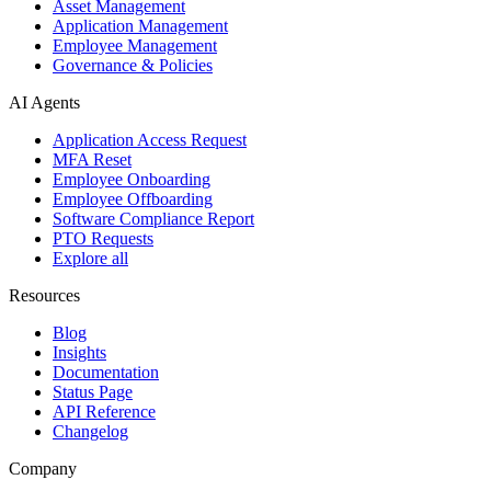
Asset Management
Application Management
Employee Management
Governance & Policies
AI Agents
Application Access Request
MFA Reset
Employee Onboarding
Employee Offboarding
Software Compliance Report
PTO Requests
Explore all
Resources
Blog
Insights
Documentation
Status Page
API Reference
Changelog
Company