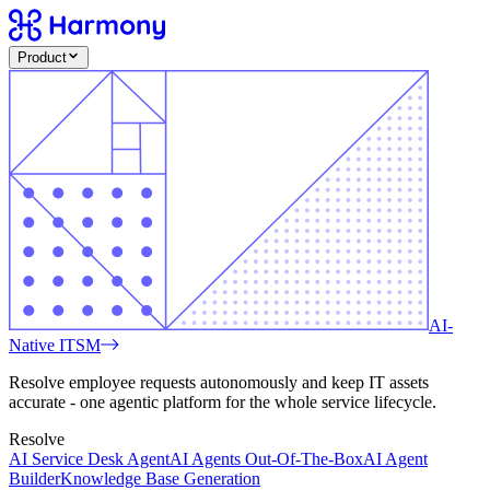
Product
AI-
Native ITSM
Resolve employee requests autonomously and keep IT assets
accurate - one agentic platform for the whole service lifecycle.
Resolve
AI Service Desk Agent
AI Agents Out-Of-The-Box
AI Agent
Builder
Knowledge Base Generation