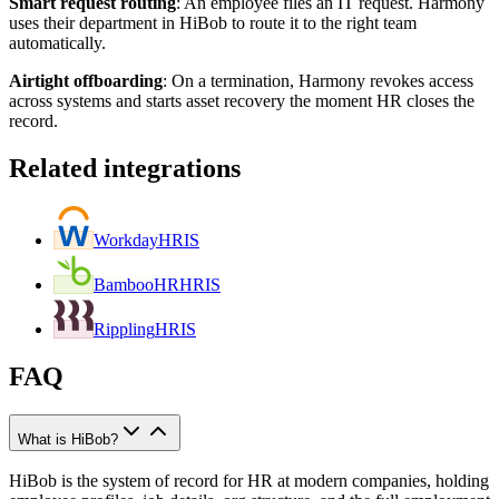
Smart request routing
:
An employee files an IT request. Harmony
uses their department in HiBob to route it to the right team
automatically.
Airtight offboarding
:
On a termination, Harmony revokes access
across systems and starts asset recovery the moment HR closes the
record.
Related integrations
Workday
HRIS
BambooHR
HRIS
Rippling
HRIS
FAQ
What is HiBob?
HiBob is the system of record for HR at modern companies, holding