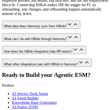
employee profiles, job details, org structure, and the full employment
lifecycle. Connecting HiBob makes HR the trigger for IT, so
onboarding, role changes, and offboarding happen automatically
instead of by ticket.
What data does Harmony sync from HiBob?
What can I do with HiBob through Harmony?
How does the HiBob integration help HR teams?
What other integrations pair with HiBob in Harmony?
Ready to Build your
Agentic ESM?
Product
AI Service Desk Agent
AI Agent Builder
Knowledge Base Generation
AI-Native ITSM