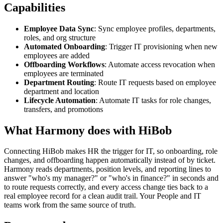
Capabilities
Employee Data Sync
: Sync employee profiles, departments,
roles, and org structure
Automated Onboarding
: Trigger IT provisioning when new
employees are added
Offboarding Workflows
: Automate access revocation when
employees are terminated
Department Routing
: Route IT requests based on employee
department and location
Lifecycle Automation
: Automate IT tasks for role changes,
transfers, and promotions
What Harmony does with
HiBob
Connecting HiBob makes HR the trigger for IT, so onboarding, role
changes, and offboarding happen automatically instead of by ticket.
Harmony reads departments, position levels, and reporting lines to
answer "who's my manager?" or "who's in finance?" in seconds and
to route requests correctly, and every access change ties back to a
real employee record for a clean audit trail. Your People and IT
teams work from the same source of truth.