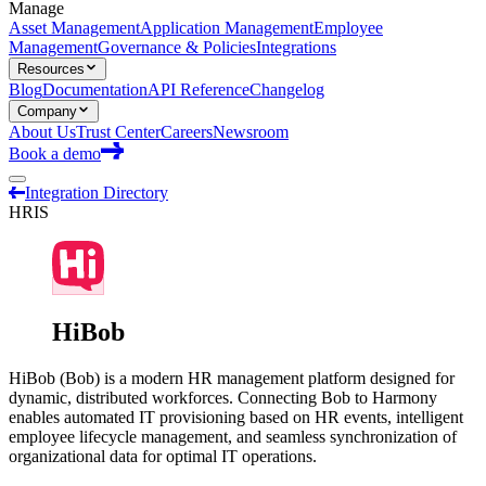
Manage
Asset Management
Application Management
Employee
Management
Governance & Policies
Integrations
Resources
Blog
Documentation
API Reference
Changelog
Company
About Us
Trust Center
Careers
Newsroom
Book a demo
Integration Directory
HRIS
HiBob
HiBob (Bob) is a modern HR management platform designed for
dynamic, distributed workforces. Connecting Bob to Harmony
enables automated IT provisioning based on HR events, intelligent
employee lifecycle management, and seamless synchronization of
organizational data for optimal IT operations.