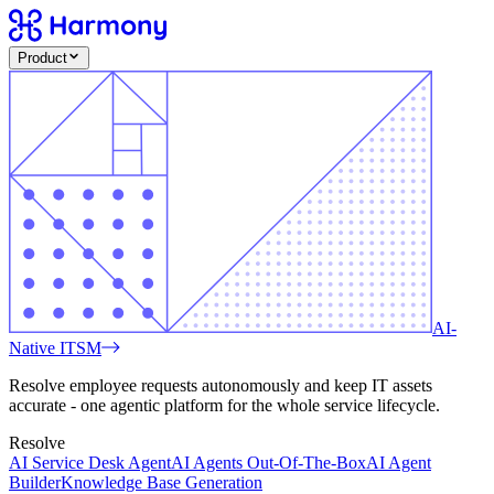
Product
AI-
Native ITSM
Resolve employee requests autonomously and keep IT assets
accurate - one agentic platform for the whole service lifecycle.
Resolve
AI Service Desk Agent
AI Agents Out-Of-The-Box
AI Agent
Builder
Knowledge Base Generation