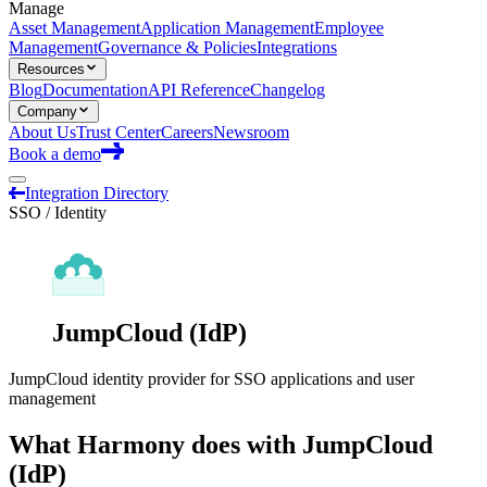
Manage
Asset Management
Application Management
Employee
Management
Governance & Policies
Integrations
Resources
Blog
Documentation
API Reference
Changelog
Company
About Us
Trust Center
Careers
Newsroom
Book a demo
Integration Directory
SSO / Identity
JumpCloud (IdP)
JumpCloud identity provider for SSO applications and user
management
What Harmony does with
JumpCloud
(IdP)