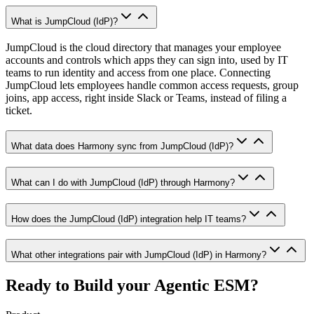
What is JumpCloud (IdP)?
JumpCloud is the cloud directory that manages your employee
accounts and controls which apps they can sign into, used by IT
teams to run identity and access from one place. Connecting
JumpCloud lets employees handle common access requests, group
joins, app access, right inside Slack or Teams, instead of filing a
ticket.
What data does Harmony sync from JumpCloud (IdP)?
What can I do with JumpCloud (IdP) through Harmony?
How does the JumpCloud (IdP) integration help IT teams?
What other integrations pair with JumpCloud (IdP) in Harmony?
Ready to Build your
Agentic ESM?