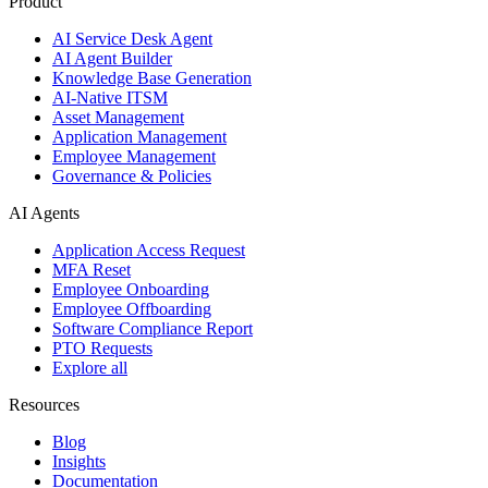
Product
AI Service Desk Agent
AI Agent Builder
Knowledge Base Generation
AI-Native ITSM
Asset Management
Application Management
Employee Management
Governance & Policies
AI Agents
Application Access Request
MFA Reset
Employee Onboarding
Employee Offboarding
Software Compliance Report
PTO Requests
Explore all
Resources
Blog
Insights
Documentation