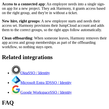
Access to a connected app
:
An employee needs into a single sign-
on app for a new project. They ask Harmony, it grants access based
on the right group, and they're in without a ticket.
New hire, right groups
:
A new employee starts and needs their
access set. Harmony provisions their JumpCloud account and adds
them to the correct groups, so the right apps follow automatically.
Clean offboarding
:
When someone leaves, Harmony removes their
app access and group memberships as part of the offboarding
workflow, so nothing stays open.
Related integrations
Okta
SSO / Identity
Microsoft Entra ID
SSO / Identity
Google Workspace
SSO / Identity
FAQ