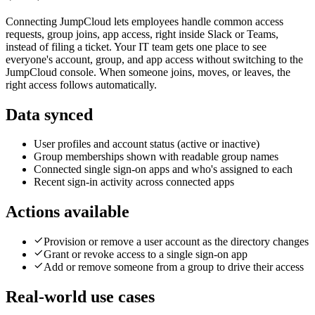
Connecting JumpCloud lets employees handle common access
requests, group joins, app access, right inside Slack or Teams,
instead of filing a ticket. Your IT team gets one place to see
everyone's account, group, and app access without switching to the
JumpCloud console. When someone joins, moves, or leaves, the
right access follows automatically.
Data synced
User profiles and account status (active or inactive)
Group memberships shown with readable group names
Connected single sign-on apps and who's assigned to each
Recent sign-in activity across connected apps
Actions available
Provision or remove a user account as the directory changes
Grant or revoke access to a single sign-on app
Add or remove someone from a group to drive their access
Real-world use cases