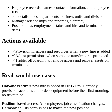
Employee records, names, contact information, and employee
IDs
Job details, titles, departments, business units, and divisions
Manager relationships and reporting hierarchy
Position data, employment status, and hire and termination
dates
Actions available
Provision IT access and resources when a new hire is added
Adjust permissions when someone transfers or is promoted
Trigger offboarding to remove access and recover assets on
termination
Real-world use cases
Day-one ready
:
A new hire is added in UKG Pro. Harmony
provisions accounts and orders equipment before their first morning,
no ticket filed.
Position-based access
:
An employee's job classification changes.
Harmony adjusts permissions to match the new position