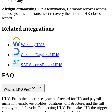
automatically.
Airtight offboarding
:
On a termination, Harmony revokes access
across systems and starts asset recovery the moment HR closes the
record.
Related integrations
Workday
HRIS
Ceridian Dayforce
HRIS
SAP SuccessFactors
HRIS
FAQ
What is UKG Pro?
UKG Pro is the enterprise system of record for HR and payroll,
managing employee profiles, positions, org structure, and the full
employment lifecycle. Connecting UKG Pro makes HR the trigger