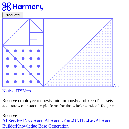
Product
AI-
Native ITSM
Resolve employee requests autonomously and keep IT assets
accurate - one agentic platform for the whole service lifecycle.
Resolve
AI Service Desk Agent
AI Agents Out-Of-The-Box
AI Agent
Builder
Knowledge Base Generation