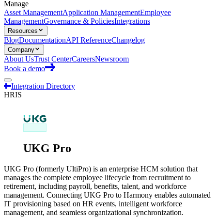
Manage
Asset Management
Application Management
Employee
Management
Governance & Policies
Integrations
Resources
Blog
Documentation
API Reference
Changelog
Company
About Us
Trust Center
Careers
Newsroom
Book a demo
Integration Directory
HRIS
UKG Pro
UKG Pro (formerly UltiPro) is an enterprise HCM solution that
manages the complete employee lifecycle from recruitment to
retirement, including payroll, benefits, talent, and workforce
management. Connecting UKG Pro to Harmony enables automated
IT provisioning based on HR events, intelligent workforce
management, and seamless organizational synchronization.