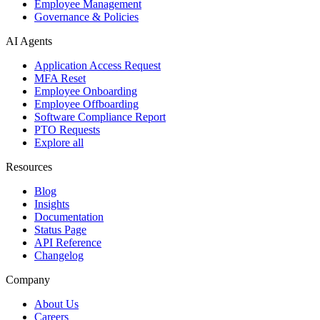
Employee Management
Governance & Policies
AI Agents
Application Access Request
MFA Reset
Employee Onboarding
Employee Offboarding
Software Compliance Report
PTO Requests
Explore all
Resources
Blog
Insights
Documentation
Status Page
API Reference
Changelog
Company
About Us
Careers