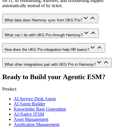
for IT, so onboarding, transfers, and offboarding happen
automatically instead of by ticket.
What data does Harmony sync from UKG Pro?
What can I do with UKG Pro through Harmony?
How does the UKG Pro integration help HR teams?
What other integrations pair with UKG Pro in Harmony?
Ready to Build your
Agentic ESM?
Product
AI Service Desk Agent
AI Agent Builder
Knowledge Base Generation
AI-Native ITSM
Asset Management
Application Management