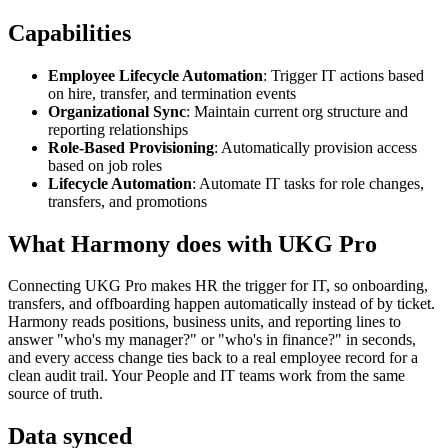
Capabilities
Employee Lifecycle Automation
: Trigger IT actions based
on hire, transfer, and termination events
Organizational Sync
: Maintain current org structure and
reporting relationships
Role-Based Provisioning
: Automatically provision access
based on job roles
Lifecycle Automation
: Automate IT tasks for role changes,
transfers, and promotions
What Harmony does with
UKG Pro
Connecting UKG Pro makes HR the trigger for IT, so onboarding,
transfers, and offboarding happen automatically instead of by ticket.
Harmony reads positions, business units, and reporting lines to
answer "who's my manager?" or "who's in finance?" in seconds,
and every access change ties back to a real employee record for a
clean audit trail. Your People and IT teams work from the same
source of truth.
Data synced